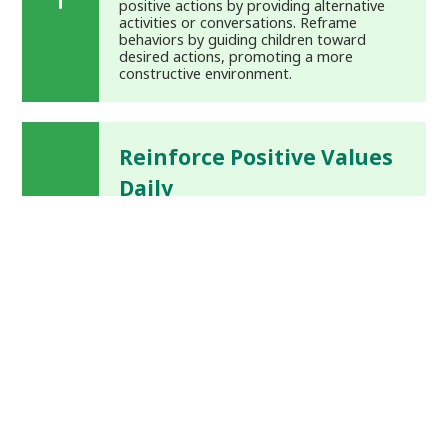
positive actions by providing alternative
activities or conversations. Reframe
behaviors by guiding children toward
desired actions, promoting a more
constructive environment.
Reinforce Positive Values
Daily
Practice daily reinforcement of values
together, emphasizing positive self-
perception and strengthening family
bonds. Encourage children to recognize
their strengths and values, developing
confidence and strong character.
Incorporate Self-Calming
Strategies
Introduce quiet time for toddlers and