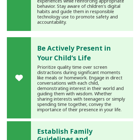
experiences while reinforcing appropriate
behavior. Stay aware of children's digital
habits and guide them in responsible
technology use to promote safety and
accountability.
Be Actively Present in
Your Child’s Life
Prioritize quality time over screen
distractions during significant moments
like meals or homework. Engage in direct
conversations with each child,
demonstrating interest in their world and
guiding them with wisdom. Whether
sharing interests with teenagers or simply
spending time together, convey the
importance of their presence in your life.
Establish Family
Guidelines and