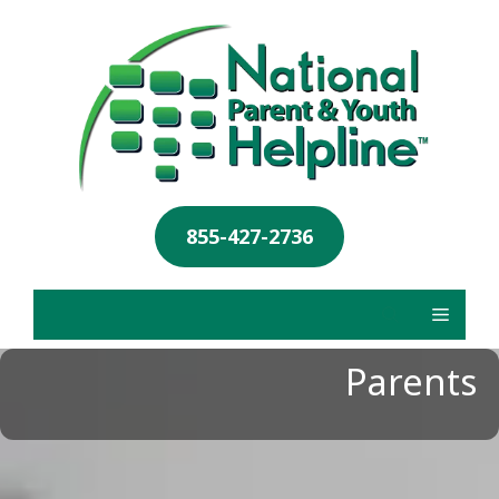
855-427-2736
Parents