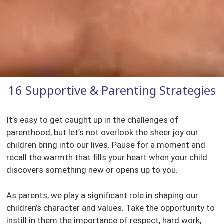
16 Supportive & Parenting Strategies
It’s easy to get caught up in the challenges of
parenthood, but let’s not overlook the sheer joy our
children bring into our lives. Pause for a moment and
recall the warmth that fills your heart when your child
discovers something new or opens up to you.
As parents, we play a significant role in shaping our
children’s character and values. Take the opportunity to
instill in them the importance of respect, hard work,