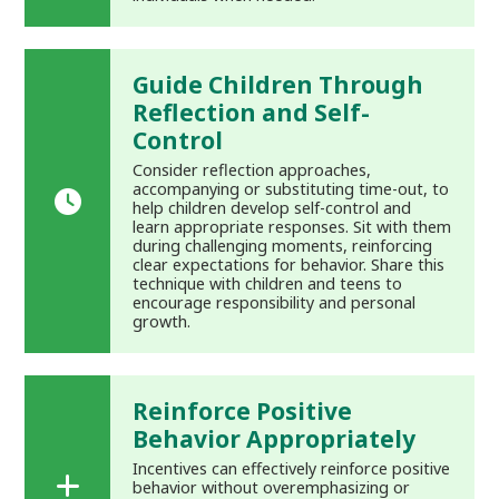
Guide Children Through
Reflection and Self-
Control
Consider reflection approaches,
accompanying or substituting time-out, to
help children develop self-control and
learn appropriate responses. Sit with them
during challenging moments, reinforcing
clear expectations for behavior. Share this
technique with children and teens to
encourage responsibility and personal
growth.
Reinforce Positive
Behavior Appropriately
Incentives can effectively reinforce positive
behavior without overemphasizing or