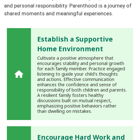
and personal responsibility. Parenthood is a journey of
shared moments and meaningful experiences.
Establish a Supportive
Home Environment
Cultivate a positive atmosphere that
encourages stability and personal growth
for each family member. Practice engaged
listening to guide your child’s thoughts
and actions. Effective communication
enhances the confidence and sense of
responsibility of both children and parents.
A resilient family fosters healthy
discussions built on mutual respect,
emphasizing positive behaviors rather
than dwelling on mistakes.
Encourage Hard Work and