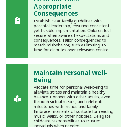
Appropriate
Consequences
Establish clear family guidelines with
parental leadership, ensuring consistent
yet flexible implementation. Children feel
secure when aware of expectations and
consequences. Tailor consequences to
match misbehavior, such as limiting TV
time for disputes over television control.
Maintain Personal Well-
Being
Allocate time for personal well-being to
alleviate stress and maintain a healthy
balance. Connect with other adults, even
through virtual means, and celebrate
milestones with friends and family.
Embrace moments of solitude for reading,
music, walks, or other hobbies. Delegate
childcare responsibilities to trusted
individuals when needed.