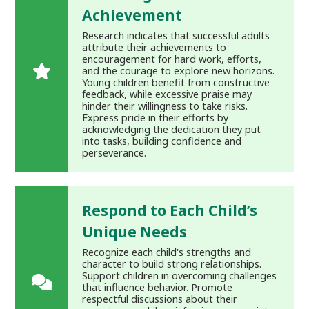
Achievement
Research indicates that successful adults
attribute their achievements to
encouragement for hard work, efforts,
and the courage to explore new horizons.
Young children benefit from constructive
feedback, while excessive praise may
hinder their willingness to take risks.
Express pride in their efforts by
acknowledging the dedication they put
into tasks, building confidence and
perseverance.
Respond to Each Child’s
Unique Needs
Recognize each child's strengths and
character to build strong relationships.
Support children in overcoming challenges
that influence behavior. Promote
respectful discussions about their