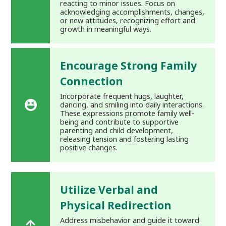
reacting to minor issues. Focus on
acknowledging accomplishments, changes,
or new attitudes, recognizing effort and
growth in meaningful ways.
Encourage Strong Family
Connection
Incorporate frequent hugs, laughter,
dancing, and smiling into daily interactions.
These expressions promote family well-
being and contribute to supportive
parenting and child development,
releasing tension and fostering lasting
positive changes.
Utilize Verbal and
Physical Redirection
Address misbehavior and guide it toward