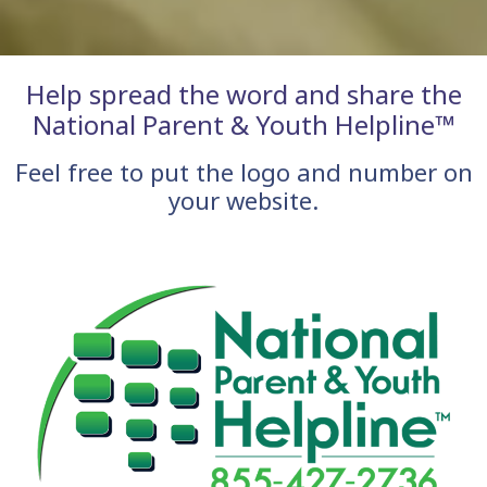
Help spread the word and share the
National Parent & Youth Helpline™
Feel free to put the logo and number on
your website.