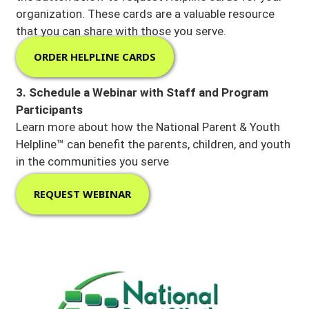
organization. These cards are a valuable resource
that you can share with those you serve.
ORDER HELPLINE CARDS
3. Schedule a Webinar with Staff and Program
Participants
Learn more about how the National Parent & Youth
Helpline™ can benefit the parents, children, and youth
in the communities you serve
REQUEST WEBINAR