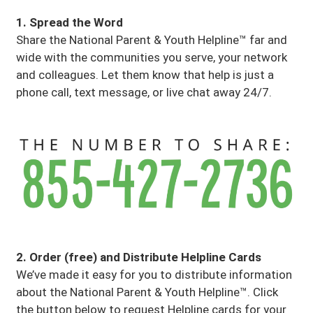
1. Spread the Word
Share the National Parent & Youth Helpline™ far and
wide with the communities you serve, your network
and colleagues. Let them know that help is just a
phone call, text message, or live chat away 24/7.
2. Order (free) and Distribute Helpline Cards
We’ve made it easy for you to distribute information
about the National Parent & Youth Helpline™. Click
the button below to request Helpline cards for your