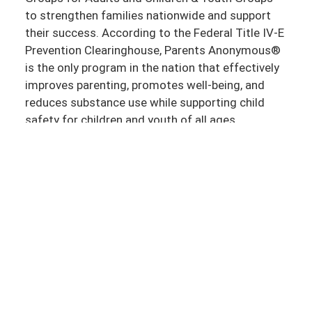
to strengthen families nationwide and support
their success. According to the Federal Title IV-E
Prevention Clearinghouse, Parents Anonymous®
is the only program in the nation that effectively
improves parenting, promotes well-being, and
reduces substance use while supporting child
safety for children and youth of all ages.
Together, we can support strong and stable
communities where all parents, children, and
youth thrive. Thank you for your ongoing
commitment to strengthening families and
communities. If you have any questions or need
further information, please don’t hesitate to
reach out to us.
If you have any questions or need further
information, please don’t hesitate to
reach out to