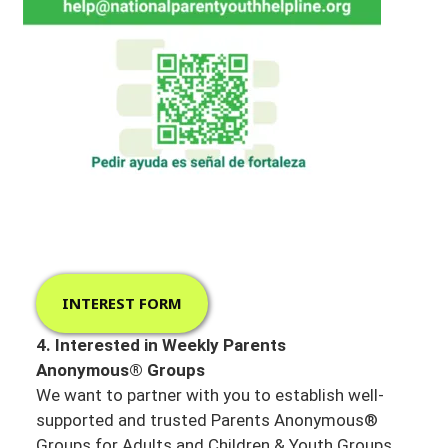
INTEREST FORM
4. Interested in Weekly Parents
Anonymous® Groups
We want to partner with you to establish well-
supported and trusted Parents Anonymous®
Groups for Adults and Children & Youth Groups