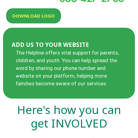
DOWNLOAD LOGO
ADD US TO YOUR WEBSITE
The Helpline offers vital support for parents,
children, and youth. You can help spread the
word by sharing our phone number and
website on your platform, helping more
families become aware of our services.
Here's how you can
get
INVOLVED