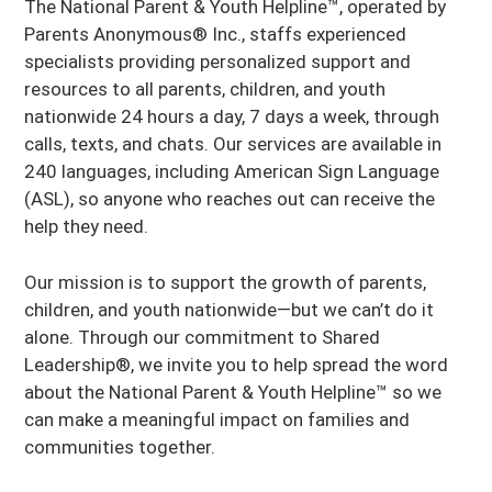
The National Parent & Youth Helpline™, operated by
Parents Anonymous® Inc., staffs experienced
specialists providing personalized support and
resources to all parents, children, and youth
nationwide 24 hours a day, 7 days a week, through
calls, texts, and chats. Our services are available in
240 languages, including American Sign Language
(ASL), so anyone who reaches out can receive the
help they need.
Our mission is to support the growth of parents,
children, and youth nationwide—but we can’t do it
alone. Through our commitment to Shared
Leadership®, we invite you to help spread the word
about the National Parent & Youth Helpline™ so we
can make a meaningful impact on families and
communities together.