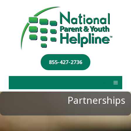
855-427-2736
Partnerships