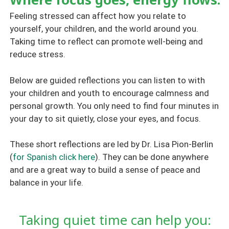
Feeling stressed can affect how you relate to
yourself, your children, and the world around you.
Taking time to reflect can promote well-being and
reduce stress.
Below are guided reflections you can listen to with
your children and youth to encourage calmness and
personal growth. You only need to find four minutes in
your day to sit quietly, close your eyes, and focus.
These short reflections are led by Dr. Lisa Pion-Berlin
(
for Spanish click here
). They can be done anywhere
and are a great way to build a sense of peace and
balance in your life.
Taking quiet time can help you: