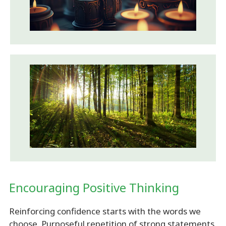
Encouraging Positive Thinking
Reinforcing confidence starts with the words we
choose. Purposeful repetition of strong statements