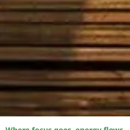
Where focus goes, energy flows.