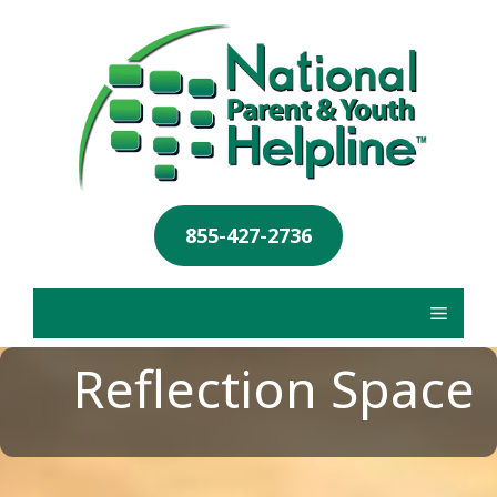
855-427-2736
Reflection Space