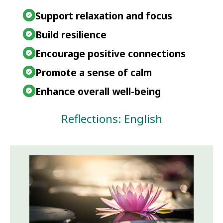
Support relaxation and focus
Build resilience
Encourage positive connections
Promote a sense of calm
Enhance overall well-being
Reflections: English