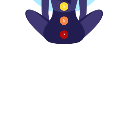
5
6
7
I
t
a
k
e
r
e
s
p
o
n
s
i
b
i
l
i
t
y
f
o
r
m
y
a
c
t
i
o
n
s
a
m
d
e
t
e
r
m
i
n
e
d
t
o
a
c
h
i
e
v
e
m
y
g
o
a
l
s
a
m
s
t
r
o
n
g
a
n
d
c
a
p
a
b
l
e
You might feel a little silly at first, but stick with it
—you will soon see the benefits. Positive habits
shape your mindset and outlook. The words you
choose influence your confidence and
determination. They can help build focus and inner