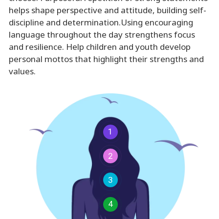
helps shape perspective and attitude, building self-
discipline and determination.Using encouraging
language throughout the day strengthens focus
and resilience. Help children and youth develop
personal mottos that highlight their strengths and
values.
1
2
3
4